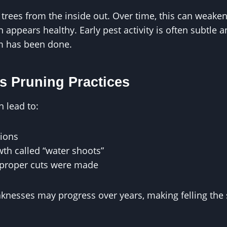
ees from the inside out. Over time, this can weaken s
appears healthy. Early pest activity is often subtle 
rm has been done.
s Pruning Practices
n lead to:
ions
th called “water shoots”
proper cuts were made
knesses may progress over years, making felling the 