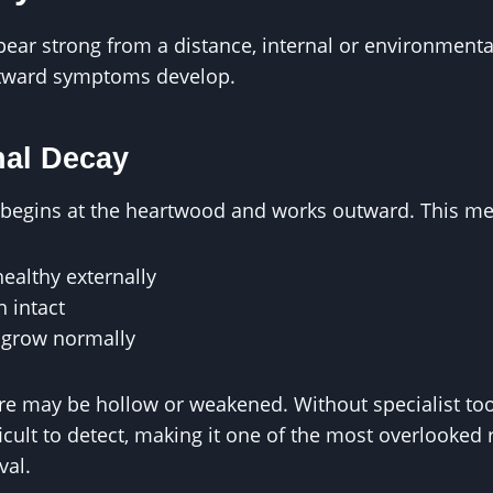
ear strong from a distance, internal or environmenta
utward symptoms develop.
nal Decay
n begins at the heartwood and works outward. This m
healthy externally
 intact
l grow normally
ure may be hollow or weakened. Without specialist to
ficult to detect, making it one of the most overlooked
val.