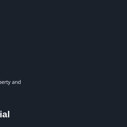
perty and
ial