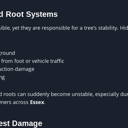
 Root Systems
ble, yet they are responsible for a tree’s stability. 
ground
from foot or vehicle traffic
ruction damage
ing
d roots can suddenly become unstable, especially du
ners across
Essex
.
est Damage