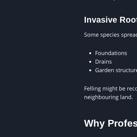
Invasive Roo
Some species spread 
Foundations
Drains
Garden structur
Felling might be re
neighbouring land.
Why Profes