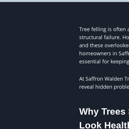
Tree felling is ofte
structural failure. 
and these overlooked
homeowners in Saffr
essential for keepin
At Saffron Walden T
reveal hidden probl
Why Trees 
Look Healt