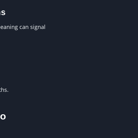
ns
leaning can signal
ths.
to