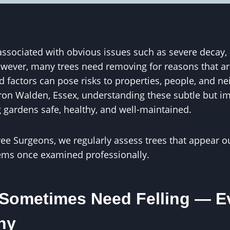
n associated with obvious issues such as severe decay
However, many trees need removing for reasons that are
 factors can pose risks to properties, people, and ne
on Walden, Essex, understanding these subtle but im
g gardens safe, healthy, and well-maintained.
ree Surgeons, we regularly assess trees that appear 
ems once examined professionally.
Sometimes Need Felling — Ev
hy