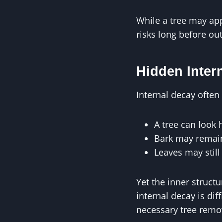
While a tree may app
risks long before o
Hidden Inter
Internal decay ofte
A tree can look 
Bark may remain
Leaves may stil
Yet the inner struct
internal decay is dif
necessary tree remo