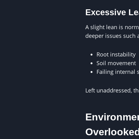
Excessive Le
A slight lean is nor
deeper issues such 
Root instability
Soil movement
Failing internal 
Left unaddressed, th
Environmen
Overlooke