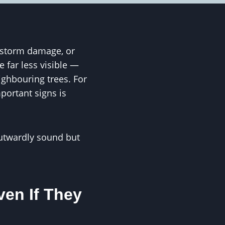
, storm damage, or
 far less visible —
ighbouring trees. For
portant signs is
outwardly sound but
en If They