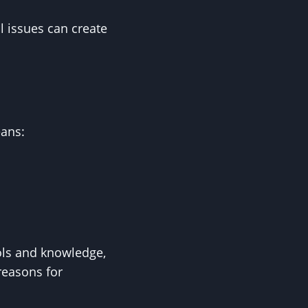
l issues can create
eans:
ols and knowledge,
 reasons for