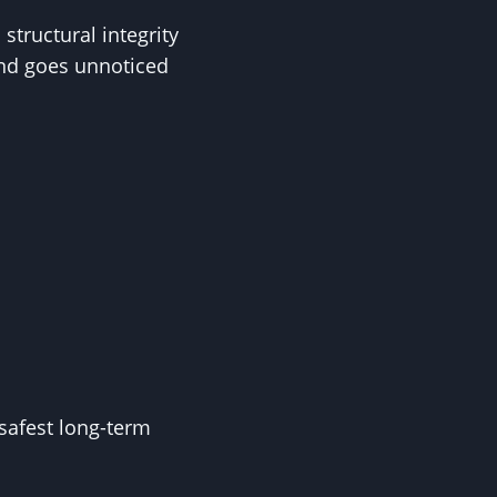
tructural integrity
and goes unnoticed
safest long-term