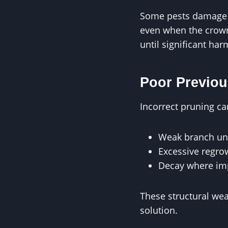
Some pests damage tr
even when the crown 
until significant ha
Poor Previou
Incorrect pruning ca
Weak branch un
Excessive regrow
Decay where im
These structural wea
solution.