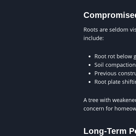
Compromised
Roots are seldom visi
include:
Root rot below 
Soil compaction 
Previous const
Root plate shift
A tree with weakene
concern for homeow
Long-Term P