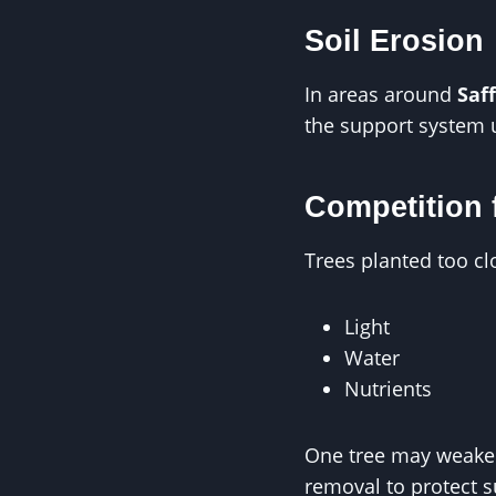
Soil Erosion
In areas around
Saf
the support system 
Competition 
Trees planted too cl
Light
Water
Nutrients
One tree may weaken 
removal to protect 