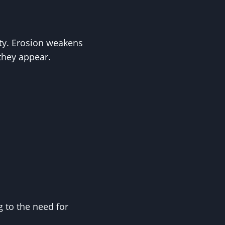
lity. Erosion weakens
they appear.
g to the need for