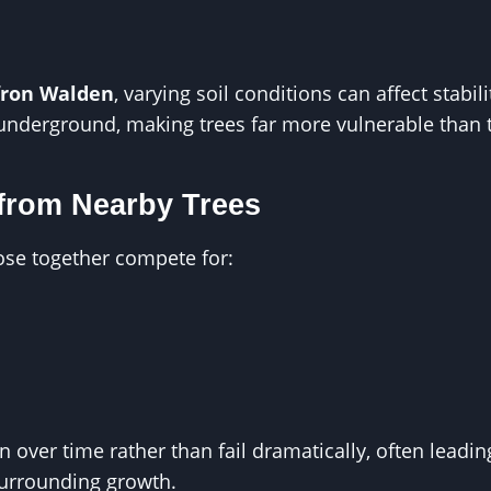
fron Walden
, varying soil conditions can affect stabi
underground, making trees far more vulnerable than 
from Nearby Trees
ose together compete for:
over time rather than fail dramatically, often leadin
surrounding growth.