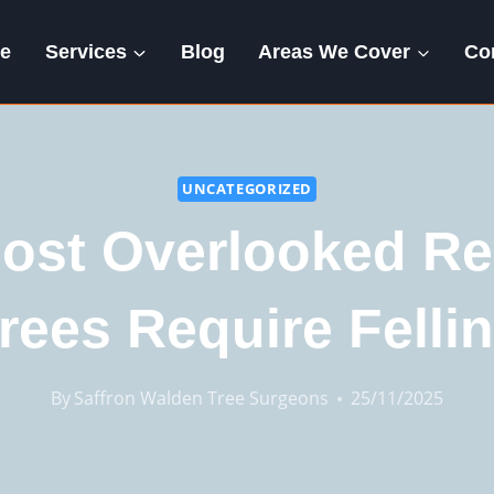
e
Services
Blog
Areas We Cover
Co
UNCATEGORIZED
ost Overlooked R
rees Require Felli
By
Saffron Walden Tree Surgeons
25/11/2025