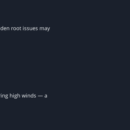
Hidden root issues may
ring high winds — a