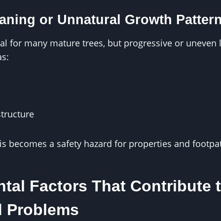
aning or Unnatural Growth Patter
mal for many mature trees, but progressive or uneven 
as:
structure
is becomes a safety hazard for properties and footpa
tal Factors That Contribute 
d Problems