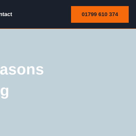
01799 610 374
ntact
easons
ng