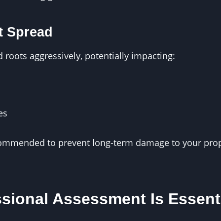
t Spread
roots aggressively, potentially impacting:
es
commended to prevent long-term damage to your pro
sional Assessment Is Essent