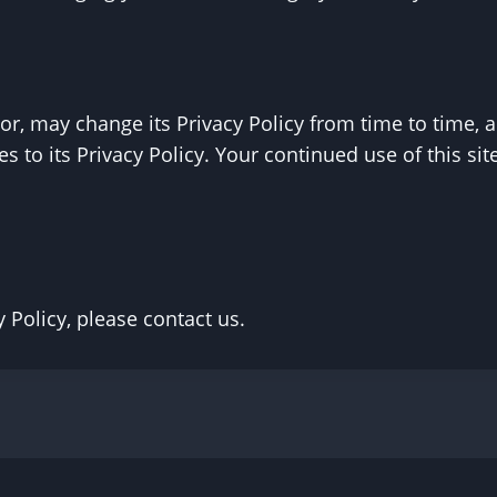
r, may change its Privacy Policy from time to time, an
 to its Privacy Policy. Your continued use of this site
 Policy, please contact us.