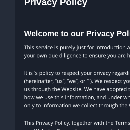
Privacy Policy
Welcome to our Privacy Polic
This service is purely just for introductio
your own due diligence to ensure you are 
It is ‘s policy to respect your privacy rega
(hereinafter, “us”, “we”, or “”). We respect
us through the Website. We have adopted thi
how we use this information, and under wha
only to information we collect through the
This Privacy Policy, together with the Term