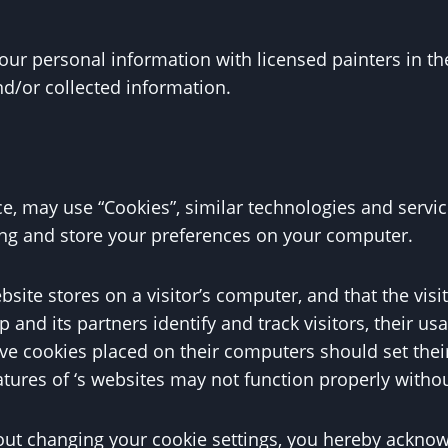
r personal information with licensed painters in th
d/or collected information.
e, may use “Cookies”, similar technologies and servic
ing and store your preferences on your computer.
ebsite stores on a visitor’s computer, and that the vis
p and its partners identify and track visitors, their us
ve cookies placed on their computers should set their
atures of ‘s websites may not function properly withou
out changing your cookie settings, you hereby acknowl