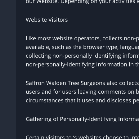
our Website. Depending on your activities 
Website Visitors
Like most website operators, collects non-p
available, such as the browser type, languag
collecting non-personally identifying infor
non-personally-identifying information in th
Saffron Walden Tree Surgeons also collects p
users and for users leaving comments on b
circumstances that it uses and discloses pe
Gathering of Personally-Identifying Informa
Certain visitors to ‘s websites choose to i