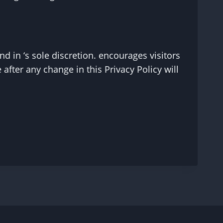
d in ‘s sole discretion. encourages visitors
 after any change in this Privacy Policy will