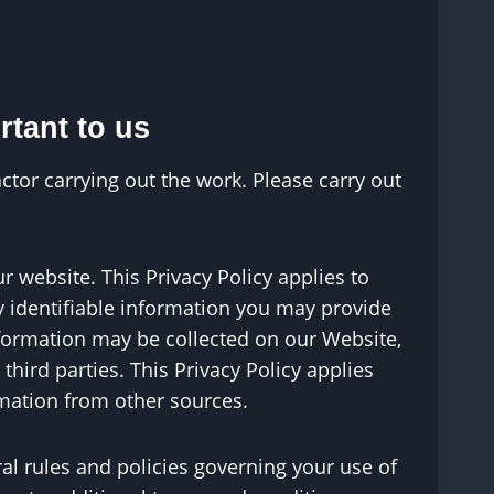
rtant to us
ctor carrying out the work. Please carry out
r website. This Privacy Policy applies to
ly identifiable information you may provide
nformation may be collected on our Website,
ird parties. This Privacy Policy applies
rmation from other sources.
ral rules and policies governing your use of