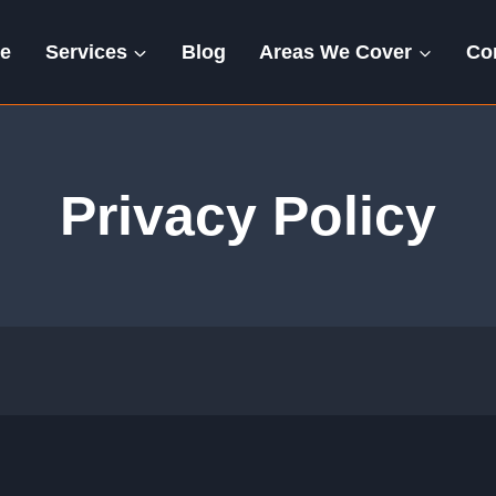
e
Services
Blog
Areas We Cover
Co
Privacy Policy