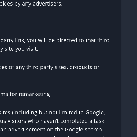
okies by any advertisers.
arty link, you will be directed to that third
 site you visit.
es of any third party sites, products or
rms for remarketing
tes (including but not limited to Google,
ous visitors who haven’t completed a task
f an advertisement on the Google search