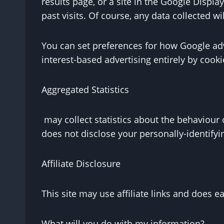
results page, or a site in the Google Disp
past visits. Of course, any data collected w
You can set preferences for how Google adv
interest-based advertising entirely by cook
Aggregated Statistics
may collect statistics about the behaviour o
does not disclose your personally-identifyi
Affiliate Disclosure
This site may use affiliate links and does 
What will you do with my information?