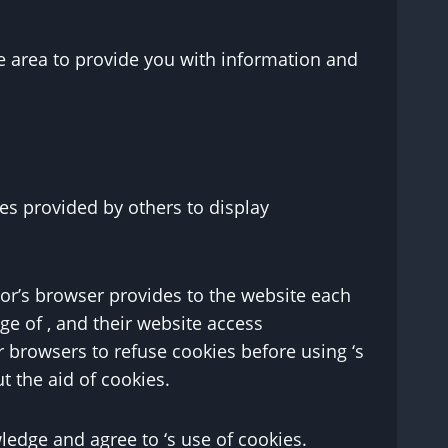
e area to provide you with information and
es provided by others to display
itor’s browser provides to the website each
age of , and their website access
 browsers to refuse cookies before using ‘s
t the aid of cookies.
edge and agree to ‘s use of cookies.