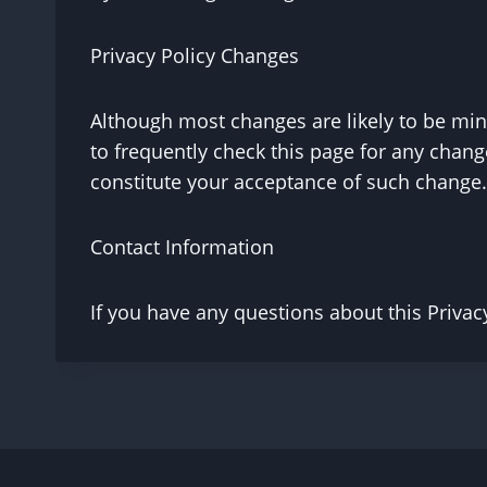
Privacy Policy Changes
Although most changes are likely to be mino
to frequently check this page for any changes
constitute your acceptance of such change.
Contact Information
If you have any questions about this Privacy