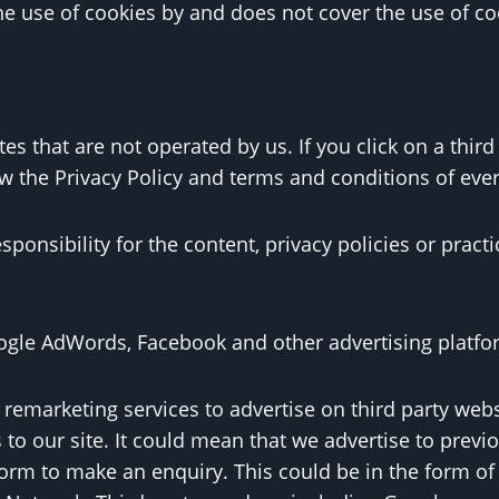
the use of cookies by and does not cover the use of co
es that are not operated by us. If you click on a third p
ew the Privacy Policy and terms and conditions of every
nsibility for the content, privacy policies or practic
gle AdWords, Facebook and other advertising platfo
emarketing services to advertise on third party websi
to our site. It could mean that we advertise to previ
 form to make an enquiry. This could be in the form o