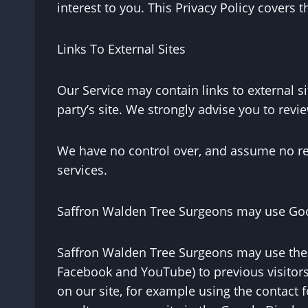
interest to you. This Privacy Policy covers 
Links To External Sites
Our Service may contain links to external sit
party’s site. We strongly advise you to revi
We have no control over, and assume no respo
services.
Saffron Walden Tree Surgeons may use Goo
Saffron Walden Tree Surgeons may use the r
Facebook and YouTube) to previous visitors 
on our site, for example using the contact