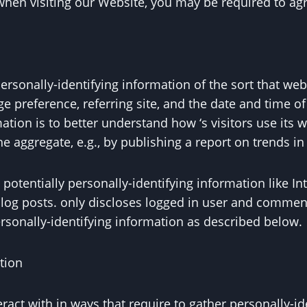
when visiting our Website, you may be required to agr
ersonally-identifying information of the sort that we
e preference, referring site, and the date and time of 
mation is to better understand how ‘s visitors use its
e aggregate, e.g., by publishing a report on trends in 
otentially personally-identifying information like Int
log posts. only discloses logged in user and comme
rsonally-identifying information as described below.
tion
nteract with in ways that require to gather personally-