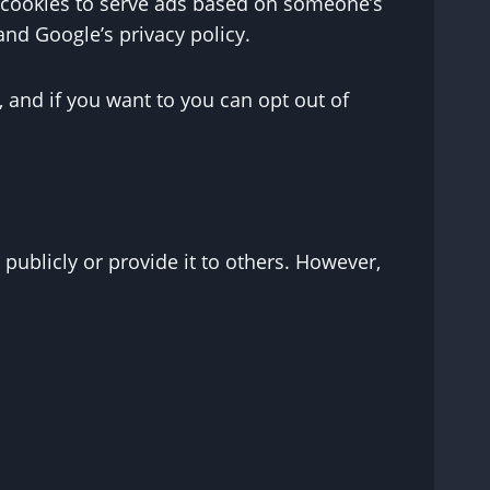
se cookies to serve ads based on someone’s
and Google’s privacy policy.
 and if you want to you can opt out of
 publicly or provide it to others. However,