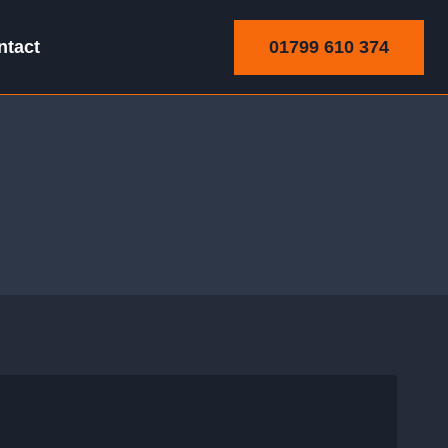
01799 610 374
ntact