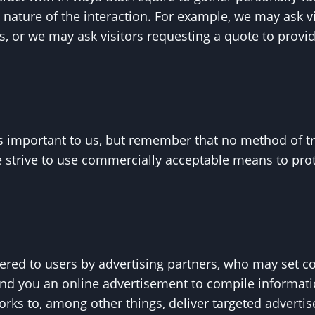
 nature of the interaction. For example, we may ask 
, or we may ask visitors requesting a quote to prov
is important to us, but remember that no method of t
e strive to use commercially acceptable means to pro
red to users by advertising partners, who may set co
nd you an online advertisement to compile informat
rks to, among other things, deliver targeted advertis