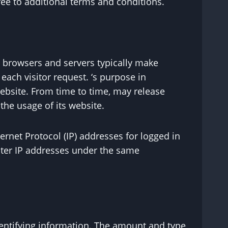
ee to additional terms and conditions.
b browsers and servers typically make
each visitor request. ‘s purpose in
 website. From time to time, may release
the usage of its website.
ernet Protocol (IP) addresses for logged in
nter IP addresses under the same
identifying information. The amount and type