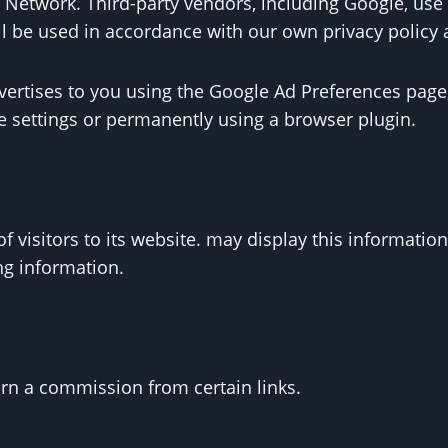
lay Network. Third-party vendors, including Google, u
ill be used in accordance with our own privacy policy 
ertises to you using the Google Ad Preferences page,
ie settings or permanently using a browser plugin.
f visitors to its website. may display this information
ng information.
earn a commission from certain links.