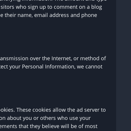
visitors who sign up to comment on a blog
ide their name, email address and phone
ransmission over the Internet, or method of
tect your Personal Information, we cannot
okies. These cookies allow the ad server to
ion about you or others who use your
ements that they believe will be of most