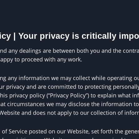
y | Your privacy is critically impo
n and any dealings are between both you and the contra
happy to proceed with any work.
rding any information we may collect while operating ou
 your privacy and are committed to protecting personal
s privacy policy (“Privacy Policy”) to explain what i
t circumstances we may disclose the information to th
 Website and does not apply to our collection of info
s of Service posted on our Website, set forth the gene