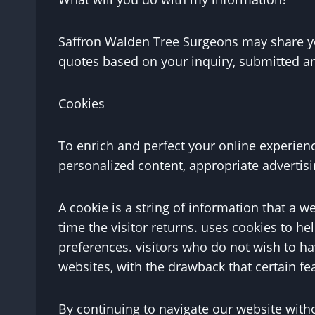
Saffron Walden Tree Surgeons may share you
quotes based on your inquiry, submitted an
Cookies
To enrich and perfect your online experienc
personalized content, appropriate advertis
A cookie is a string of information that a w
time the visitor returns. uses cookies to hel
preferences. visitors who do not wish to ha
websites, with the drawback that certain fe
By continuing to navigate our website with