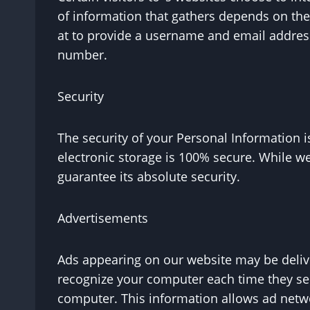
of information that gathers depends on the
at to provide a username and email address
number.
Security
The security of your Personal Information 
electronic storage is 100% secure. While w
guarantee its absolute security.
Advertisements
Ads appearing on our website may be delive
recognize your computer each time they se
computer. This information allows ad netwo