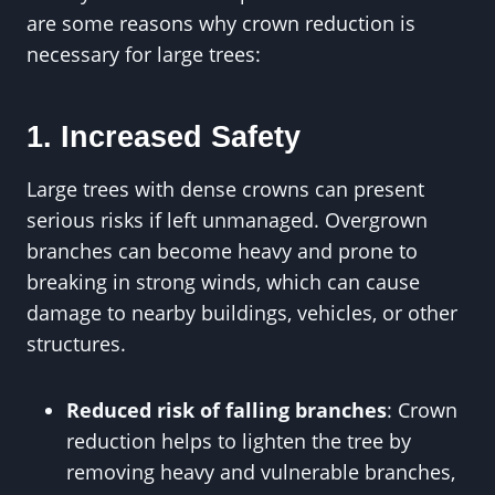
are some reasons why crown reduction is
necessary for large trees:
1. Increased Safety
Large trees with dense crowns can present
serious risks if left unmanaged. Overgrown
branches can become heavy and prone to
breaking in strong winds, which can cause
damage to nearby buildings, vehicles, or other
structures.
Reduced risk of falling branches
: Crown
reduction helps to lighten the tree by
removing heavy and vulnerable branches,