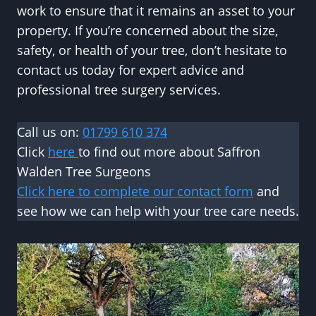
work to ensure that it remains an asset to your
property. If you’re concerned about the size,
safety, or health of your tree, don’t hesitate to
contact us today for expert advice and
professional tree surgery services.
Call us on:
01799 610 374
Click
here
to find out more about Saffron
Walden Tree Surgeons
Click here to complete our contact form
and
see how we can help with your tree care needs.