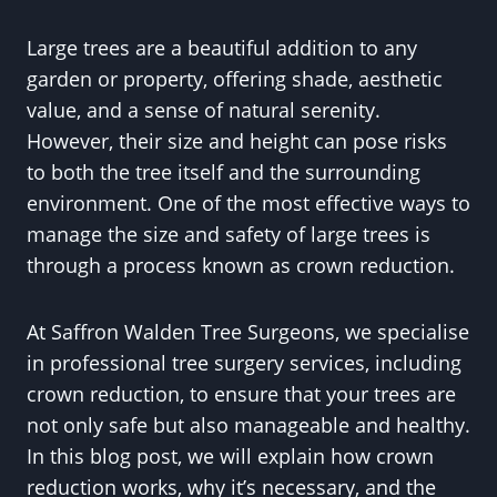
Large trees are a beautiful addition to any
garden or property, offering shade, aesthetic
value, and a sense of natural serenity.
However, their size and height can pose risks
to both the tree itself and the surrounding
environment. One of the most effective ways to
manage the size and safety of large trees is
through a process known as crown reduction.
At Saffron Walden Tree Surgeons, we specialise
in professional tree surgery services, including
crown reduction, to ensure that your trees are
not only safe but also manageable and healthy.
In this blog post, we will explain how crown
reduction works, why it’s necessary, and the