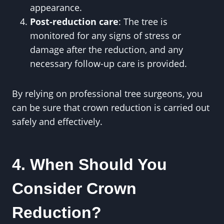
appearance.
Post-reduction care
: The tree is
monitored for any signs of stress or
damage after the reduction, and any
necessary follow-up care is provided.
By relying on professional tree surgeons, you
can be sure that crown reduction is carried out
safely and effectively.
4. When Should You
Consider Crown
Reduction?