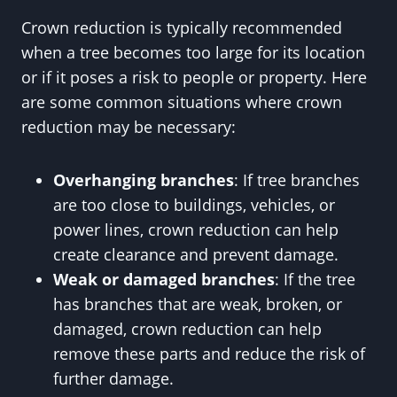
Crown reduction is typically recommended
when a tree becomes too large for its location
or if it poses a risk to people or property. Here
are some common situations where crown
reduction may be necessary:
Overhanging branches
: If tree branches
are too close to buildings, vehicles, or
power lines, crown reduction can help
create clearance and prevent damage.
Weak or damaged branches
: If the tree
has branches that are weak, broken, or
damaged, crown reduction can help
remove these parts and reduce the risk of
further damage.