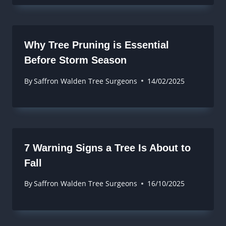
Why Tree Pruning is Essential
Before Storm Season
By
Saffron Walden Tree Surgeons
14/02/2025
7 Warning Signs a Tree Is About to
Fall
By
Saffron Walden Tree Surgeons
16/10/2025