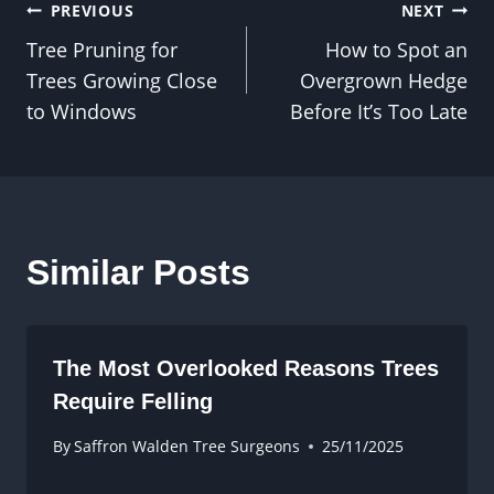
Post
PREVIOUS
NEXT
Tree Pruning for
How to Spot an
navigation
Trees Growing Close
Overgrown Hedge
to Windows
Before It’s Too Late
Similar Posts
The Most Overlooked Reasons Trees
Require Felling
By
Saffron Walden Tree Surgeons
25/11/2025