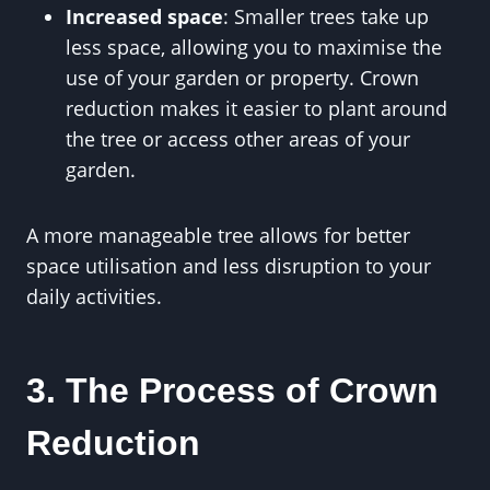
Increased space
: Smaller trees take up
less space, allowing you to maximise the
use of your garden or property. Crown
reduction makes it easier to plant around
the tree or access other areas of your
garden.
A more manageable tree allows for better
space utilisation and less disruption to your
daily activities.
3. The Process of Crown
Reduction