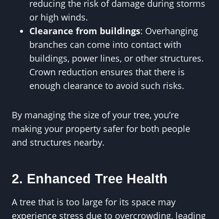
reducing the risk of damage during storms
or high winds.
Clearance from buildings
: Overhanging
branches can come into contact with
buildings, power lines, or other structures.
Crown reduction ensures that there is
enough clearance to avoid such risks.
By managing the size of your tree, you’re
making your property safer for both people
and structures nearby.
2. Enhanced Tree Health
A tree that is too large for its space may
experience stress due to overcrowding, leading