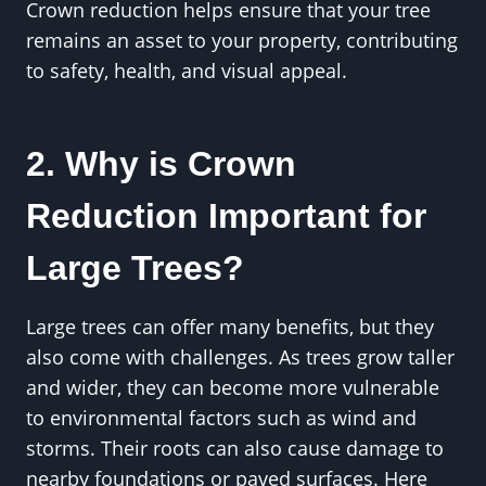
Crown reduction helps ensure that your tree
remains an asset to your property, contributing
to safety, health, and visual appeal.
2. Why is Crown
Reduction Important for
Large Trees?
Large trees can offer many benefits, but they
also come with challenges. As trees grow taller
and wider, they can become more vulnerable
to environmental factors such as wind and
storms. Their roots can also cause damage to
nearby foundations or paved surfaces. Here