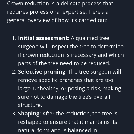
Crown reduction is a delicate process that
requires professional expertise. Here’s a
general overview of how it’s carried out:
Initial assessment
: A qualified tree
surgeon will inspect the tree to determine
if crown reduction is necessary and which
parts of the tree need to be reduced.
Selective pruning
: The tree surgeon will
remove specific branches that are too
large, unhealthy, or posing a risk, making
sure not to damage the tree’s overall
structure.
Shaping
: After the reduction, the tree is
reshaped to ensure that it maintains its
natural form and is balanced in