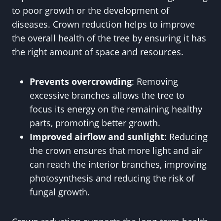
to poor growth or the development of
diseases. Crown reduction helps to improve
the overall health of the tree by ensuring it has
the right amount of space and resources.
Prevents overcrowding
: Removing
excessive branches allows the tree to
focus its energy on the remaining healthy
parts, promoting better growth.
Improved airflow and sunlight
: Reducing
the crown ensures that more light and air
can reach the interior branches, improving
photosynthesis and reducing the risk of
fungal growth.