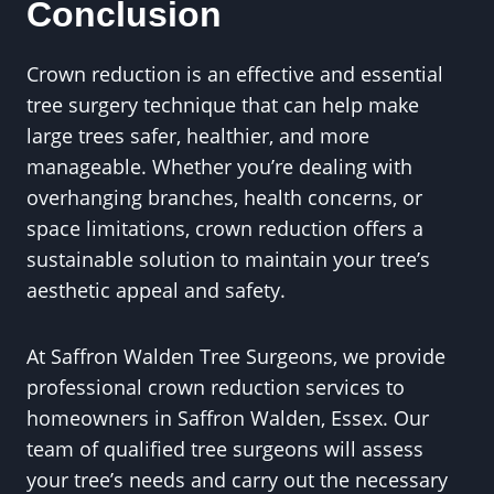
Conclusion
Crown reduction is an effective and essential
tree surgery technique that can help make
large trees safer, healthier, and more
manageable. Whether you’re dealing with
overhanging branches, health concerns, or
space limitations, crown reduction offers a
sustainable solution to maintain your tree’s
aesthetic appeal and safety.
At Saffron Walden Tree Surgeons, we provide
professional crown reduction services to
homeowners in Saffron Walden, Essex. Our
team of qualified tree surgeons will assess
your tree’s needs and carry out the necessary