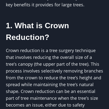
key benefits it provides for large trees.
1. What is Crown
Reduction?
Crown reduction is a tree surgery technique
that involves reducing the overall size of a
tree’s canopy (the upper part of the tree). This
process involves selectively removing branches
from the crown to reduce the tree’s height and
spread while maintaining the tree’s natural
shape. Crown reduction can be an essential
part of tree maintenance when the tree’s size
becomes an issue, either due to safety