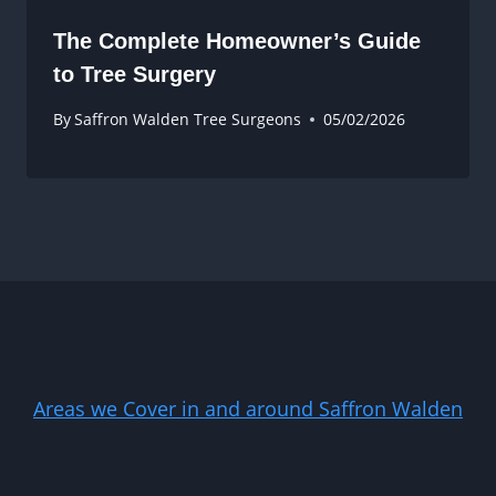
The Complete Homeowner’s Guide
to Tree Surgery
By
Saffron Walden Tree Surgeons
05/02/2026
Areas we Cover in and around Saffron Walden