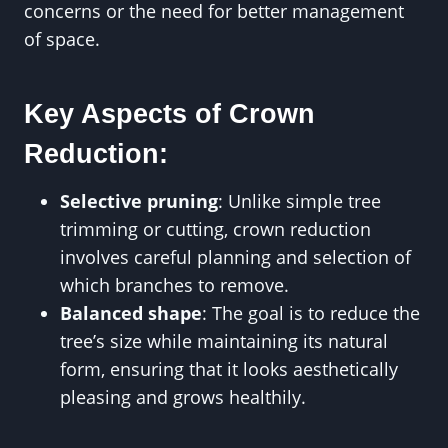
concerns or the need for better management
of space.
Key Aspects of Crown
Reduction:
Selective pruning
: Unlike simple tree
trimming or cutting, crown reduction
involves careful planning and selection of
which branches to remove.
Balanced shape
: The goal is to reduce the
tree’s size while maintaining its natural
form, ensuring that it looks aesthetically
pleasing and grows healthily.