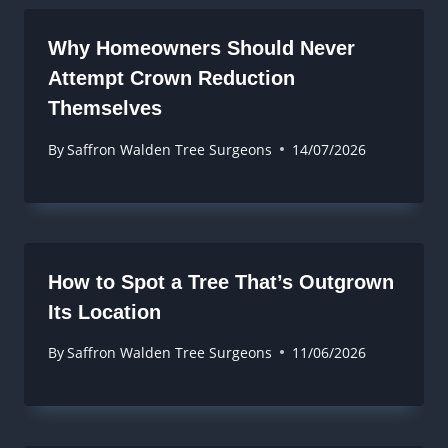
Why Homeowners Should Never
Attempt Crown Reduction
Themselves
By
Saffron Walden Tree Surgeons
14/07/2026
How to Spot a Tree That’s Outgrown
Its Location
By
Saffron Walden Tree Surgeons
11/06/2026