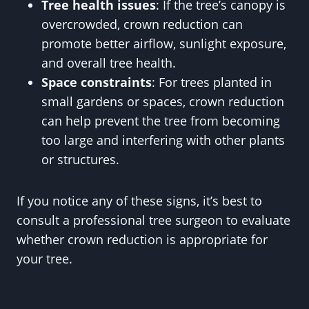
Tree health issues
: If the tree’s canopy is
overcrowded, crown reduction can
promote better airflow, sunlight exposure,
and overall tree health.
Space constraints
: For trees planted in
small gardens or spaces, crown reduction
can help prevent the tree from becoming
too large and interfering with other plants
or structures.
If you notice any of these signs, it’s best to
consult a professional tree surgeon to evaluate
whether crown reduction is appropriate for
your tree.