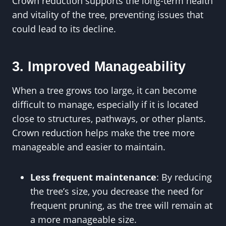
Crown reduction supports the long-term health
and vitality of the tree, preventing issues that
could lead to its decline.
3. Improved Manageability
When a tree grows too large, it can become
difficult to manage, especially if it is located
close to structures, pathways, or other plants.
Crown reduction helps make the tree more
manageable and easier to maintain.
Less frequent maintenance
: By reducing
the tree’s size, you decrease the need for
frequent pruning, as the tree will remain at
a more manageable size.